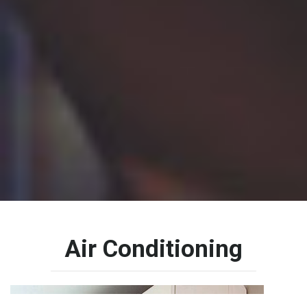
Air
Conditioning