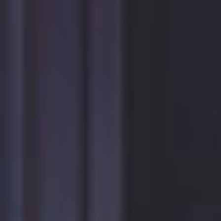
Forgot
your
username?
Facebook
Google