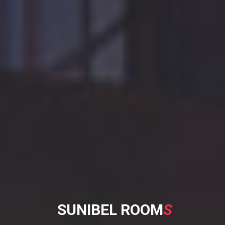
S
U
N
I
B
E
L
R
O
O
M
S