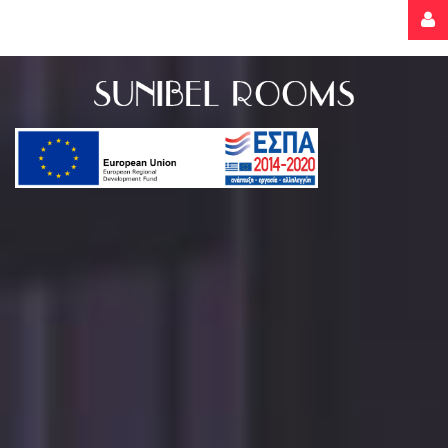
Username
Password
Remember
Me
Forgot
your
password?